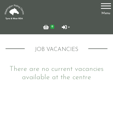
Account
Menu
Login
0
Register
JOB VACANCIES
Who Are We?
There are no current vacancies
available at the centre
Facilities
Testimonials