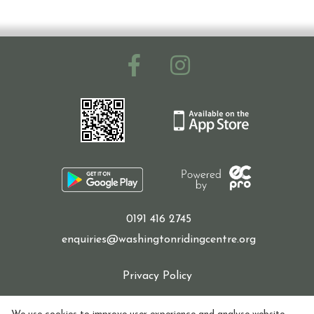
Ride with Us and Price List
Pony Parties
Prices
0191 416 2745
Volunteering
enquiries@washingtonridingcentre.org
Privacy Policy
Support Us
Cookie Policy