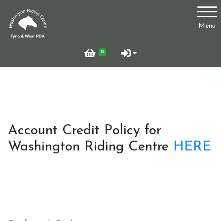
Account
Menu
Login
0
Register
Who Are We?
Account Credit Policy for
Washington Riding Centre
HERE
Facilities
Testimonials