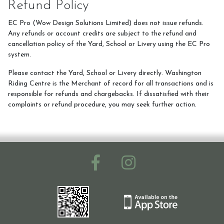
Refund Policy
EC Pro (Wow Design Solutions Limited) does not issue refunds.
Ride with Us and Price List
Any refunds or account credits are subject to the refund and
cancellation policy of the Yard, School or Livery using the EC Pro
system.
Pony Parties
Please contact the Yard, School or Livery directly. Washington
Riding Centre is the Merchant of record for all transactions and is
responsible for refunds and chargebacks. If dissatisfied with their
complaints or refund procedure, you may seek further action.
Prices
Volunteering
Support Us