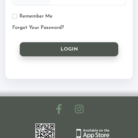
Ride with Us and Price List
Remember Me
Forgot Your Password?
Pony Parties
LOGIN
Prices
Volunteering
Support Us