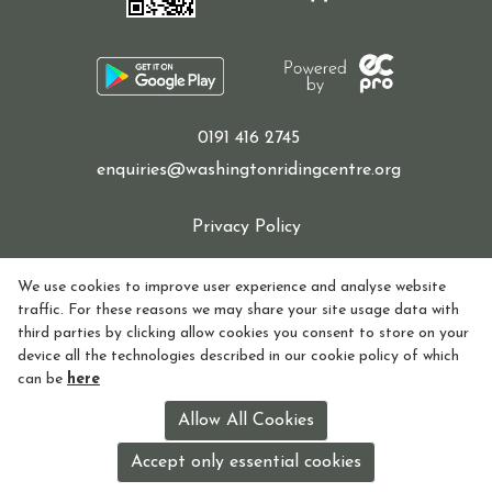
Sponsor a Horse
0191 416 2745
enquiries@washingtonridingcentre.org
Contact Us
Privacy Policy
Cookie Policy
We use cookies to improve user experience and analyse website
Purchasing and Using Token Packages
traffic. For these reasons we may share your site usage data with
Refund policy
third parties by clicking allow cookies you consent to store on your
device all the technologies described in our cookie policy of which
How to find Us
can be
here
Become a member
Registered in England and Wales Charity Number:
Allow All Cookies
1155770
Accept only essential cookies
License holder: Lorna Watson License no: 118V