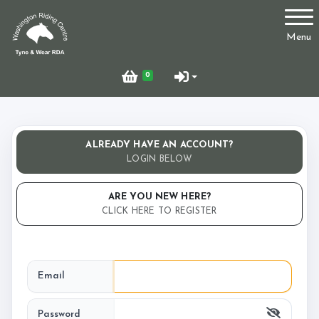
Account
Menu
Login
0
Register
ALREADY HAVE AN ACCOUNT?
Who Are We?
LOGIN BELOW
ARE YOU NEW HERE?
CLICK HERE TO REGISTER
Facilities
Email
Testimonials
Password