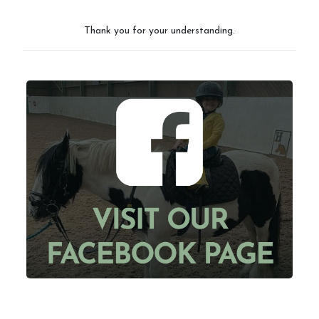
Thank you for your understanding.