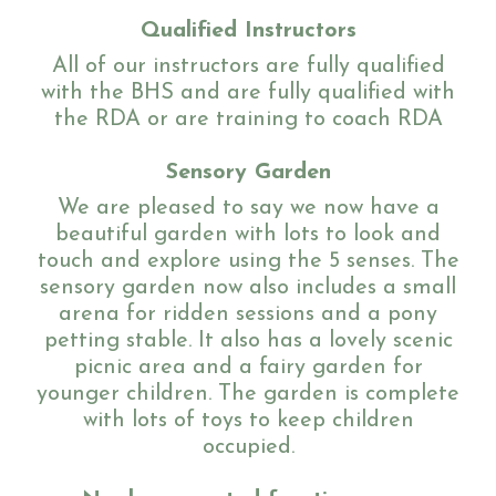
Qualified Instructors
All of our instructors are fully qualified
with the BHS
and are fully qualified with
Sponsor a Horse
the RDA or are training to coach RDA
Sensory Garden
Contact Us
We are pleased to say we now have a
beautiful garden with lots to look and
touch and explore using the 5 senses. The
sensory garden now also includes a small
Purchasing and Using Token Packages
arena for ridden sessions and a pony
petting stable. It also has a lovely scenic
picnic area and a fairy garden for
younger children. The garden is complete
Become a member
with lots of toys to keep children
occupied.