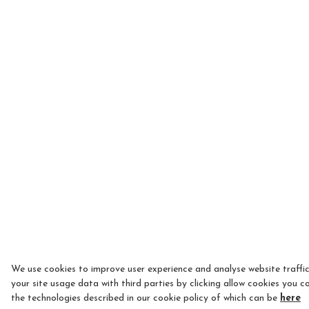
We use cookies to improve user experience and analyse website traffi
your site usage data with third parties by clicking allow cookies you c
the technologies described in our cookie policy of which can be
here