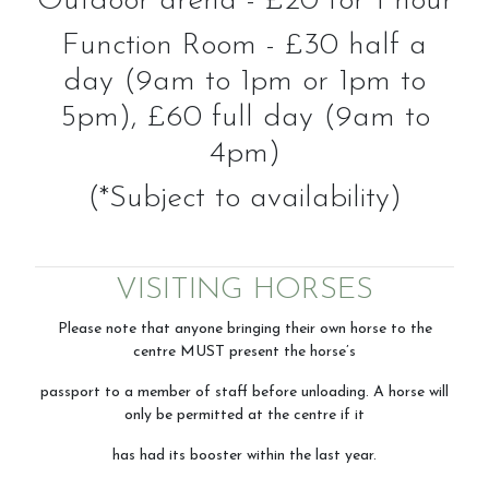
Outdoor arena - £20 for 1 hour
Function Room - £30 half a
day (9am to 1pm or 1pm to
5pm), £60 full day (9am to
4pm)
(*Subject to availability)
VISITING HORSES
Please note that anyone bringing their own horse to the
centre MUST present the horse’s
passport to a member of staff before unloading. A horse will
only be permitted at the centre if it
has had its booster within the last year.