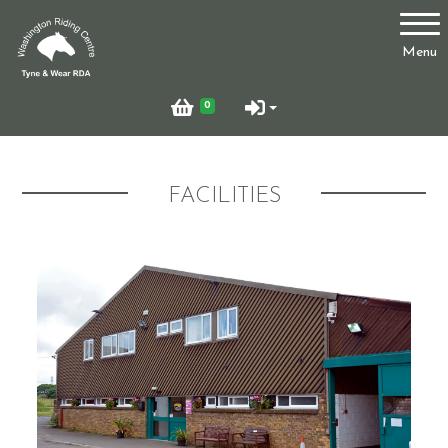
Account
Menu
Login
0
Register
FACILITIES
Who Are We?
Facilities
Testimonials