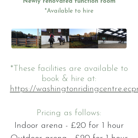
Newly renovated function room
Gallery
*Available to hire
Job vacancies
*These facilities are available to
book & hire at:
https://washingtonridingcentre.ecpr
Pricing as follows:
Indoor arena - £20 for 1 hour