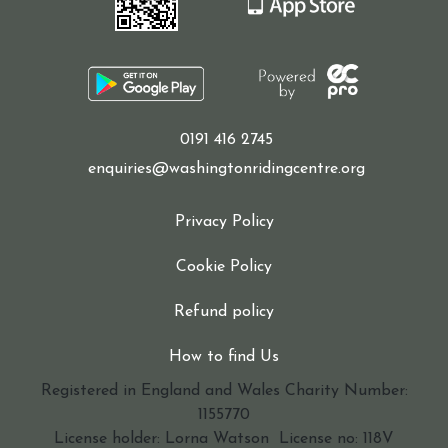
0191 416 2745
enquiries@washingtonridingcentre.org
Privacy Policy
Cookie Policy
Refund policy
How to find Us
Registered in England and Wales Charity Number:
1155770
License holder: Lorna Watson License no: 118V