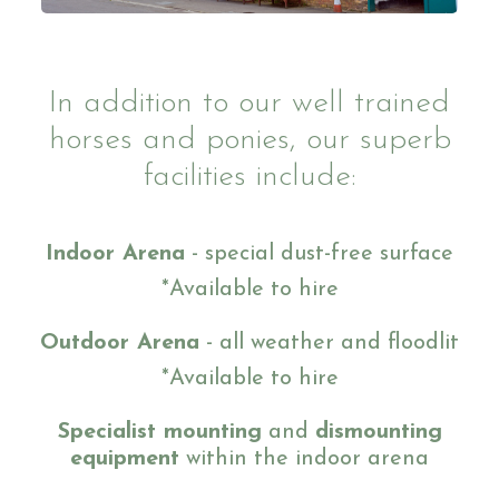
Ride with Us and Price List
In addition to our well trained
horses and ponies, our superb
Pony Parties
facilities include:
Indoor Arena
- special dust-free surface
Prices
*Available to hire
Outdoor Arena
- all weather and floodlit
*Available to hire
Volunteering
Specialist mounting
and
dismounting
equipment
within the indoor arena
Support Us