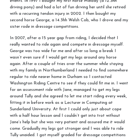
events. In 1997 I bought my first horse Melody (a 12.3hh
driving pony) and had a lot of fun driving her until she retired
with a recurring tendon injury in 2002. I then bought my
second horse George, a 14.3hh Welsh Cob, who I drove and my
sister rode in dressage competitions.
In 2007, after a 15 year gap from riding, I decided that I
really wanted to ride again and compete in dressage myself.
George was too wide for me and after so long a break I
wasn’t even sure if I would get my legs around any horse
again. After a couple of tries over the summer while staying
with my family in Northumberland I needed to find somewhere
regular to ride nearer home in Durham so I contacted
Washington Riding Centre to see if they could fit me in. I went
for an assessment ride with Jane, managed to get my legs
around Tully and she agreed to let me start riding every week,
fitting it in before work as a Lecturer in Computing at
Sunderland University. At first I could only just about cope
with a half hour lesson and I couldn’t get into trot without
Jane’s help but she was very patient and assured me it would
come. Gradually my legs got stronger and I was able to ride
Tully unaided. I got myself graded for dressage competitions