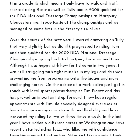
(I’m a grade 1b which means I only have to walk and trot),
started riding Rosie as well as Tully and in 2008 qualified for
the RDA National Dressage Championships at Hartpury,
Gloucestershire. I rode Rosie at the championships and we
managed to come first in the Freestyle to Music.
Over the course of the next year I started cantering on Tully
(not very stylishly but we did it!), progressed to riding Tom
and then qualified for the 2009 RDA National Dressage
Championships, going back to Hartpury for a second time.
Although I was happy with how far I’d come in two years, I
was still struggling with tight muscles in my legs and this was
preventing me from progressing onto the bigger and more
challenging horses. On the advice of a work colleague I got in
touch with local sports physiotherapist Tim Pigott and this
has proved an important step forward. I now have regular
appointments with Tim, do specially designed exercises at
home to improve my core strength and flexibility and have
increased my riding to two or three times a week. In the last
year I have ridden 6 different horses at Washington and have
recently started riding Jazz, who filled me with confidence
from the moment I sat on her. After just three weeks I took