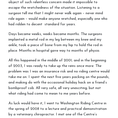
object of such relentless concern made it impossible to
escape the wretchedness of the situation. Listening to a
surgeon tell me that I might never walk again – never mind
ride again – would make anyone wretched, especially one who
Sponsor a Horse
had ridden to decent standard for years.
Days became weeks, weeks became months. The surgeons
implanted a metal rod in my leg between my knee and my
ankle, took a piece of bone from my hip to hold the rod in
Contact Us
place. Months in hospital gave way to months of physio.
All this happened in the middle of 2001; and in the beginning
of 2003, I was ready to take up the reins once more. The
problem was I was an insurance risk and no riding centre would
Purchasing and Using Token Packages
take me on. I spent the next five years packing on the pounds,
and making do with the occasional holiday hack on a friend’s
bombproof cob. All very safe, all very unexciting; but not
what riding had come to mean to me years before.
Become a member
As luck would have it, I went to Washington Riding Centre in
the spring of 2008 to a lecture and practical demonstration
by a veterinary chiropractor. I met one of the Centre’s