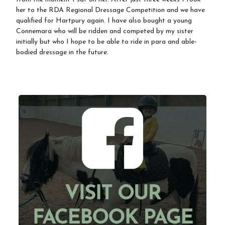
her to the RDA Regional Dressage Competition and we have
qualified for Hartpury again. I have also bought a young
Connemara who will be ridden and competed by my sister
initially but who I hope to be able to ride in para and able-
bodied dressage in the future.