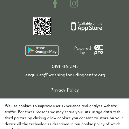
0191 416 2745
enquiries@washingtonridingcentre.org
Privacy Policy
Cookie Policy
We use cookies to improve user experience and analyse website
traffic. For these reasons we may share your site usage data with
Refund policy
third parties by clicking allow cookies you consent to store on your
device all the technologies described in our cookie policy of which