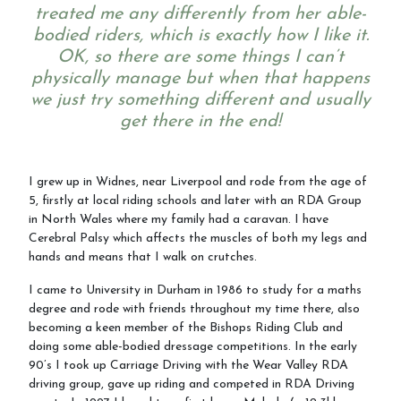
treated me any differently from her able-
bodied riders, which is exactly how I like it.
OK, so there are some things I can’t
physically manage but when that happens
we just try something different and usually
get there in the end!
I grew up in Widnes, near Liverpool and rode from the age of
5, firstly at local riding schools and later with an RDA Group
in North Wales where my family had a caravan. I have
Cerebral Palsy which affects the muscles of both my legs and
hands and means that I walk on crutches.
I came to University in Durham in 1986 to study for a maths
degree and rode with friends throughout my time there, also
becoming a keen member of the Bishops Riding Club and
doing some able-bodied dressage competitions. In the early
90’s I took up Carriage Driving with the Wear Valley RDA
driving group, gave up riding and competed in RDA Driving