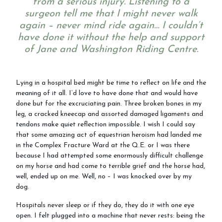
from a serious injury. Listening to a
surgeon tell me that I might never walk
again – never mind ride again… I couldn’t
Ride with Us and Price List
have done it without the help and support
of Jane and Washington Riding Centre.
Pony Parties
Lying in a hospital bed might be time to reflect on life and the
meaning of it all. I’d love to have done that and would have
done but for the excruciating pain. Three broken bones in my
leg, a cracked kneecap and assorted damaged ligaments and
Prices
tendons make quiet reflection impossible. I wish I could say
that some amazing act of equestrian heroism had landed me
in the Complex Fracture Ward at the Q.E. or I was there
because I had attempted some enormously difficult challenge
on my horse and had come to terrible grief and the horse had,
Volunteering
well, ended up on me. Well, no – I was knocked over by my
dog.
Hospitals never sleep or if they do, they do it with one eye
Support Us
open. I felt plugged into a machine that never rests: being the