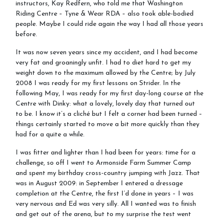
instructors, Kay Redfern, who told me that Washington
Gallery
Riding Centre – Tyne & Wear RDA – also took able-bodied
people. Maybe I could ride again the way I had all those years
before.
It was now seven years since my accident, and I had become
Job vacancies
very fat and groaningly unfit. I had to diet hard to get my
weight down to the maximum allowed by the Centre; by July
2008 I was ready for my first lessons on Strider. In the
following May, I was ready for my first day-long course at the
Centre with Dinky: what a lovely, lovely day that turned out
to be. I know it’s a cliché but I felt a corner had been turned –
things certainly started to move a bit more quickly than they
had for a quite a while.
I was fitter and lighter than I had been for years: time for a
challenge, so off I went to Armonside Farm Summer Camp
and spent my birthday cross-country jumping with Jazz. That
was in August 2009: in September I entered a dressage
completion at the Centre, the first I’d done in years – I was
very nervous and Ed was very silly. All I wanted was to finish
and get out of the arena, but to my surprise the test went