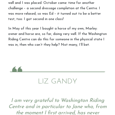
well and I was placed. October came: time for another
challenge – a second dressage completion at the Centre. I
was more relaxed, so was Ed – it turned out to be a better
test, too: I got second in one class!
In May of this year I bought a horse of my own, Marley:
owner and horse are, so far, doing very well. If the Washington
Riding Centre can do this for someone in the physical state I
was in, then who can’t they help? Not many, I’ll bet.
LIZ GANDY
I am very grateful to Washington Riding
Centre and in particular to Jane who, from
the moment I first arrived, has never