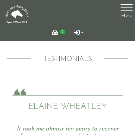
Account
Menu
Login
0
Register
TESTIMONIALS
Who Are We?
Facilities
ELAINE WHEATLEY
Testimonials
It took me almost ten years to recover